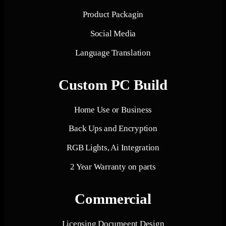
Product Packagin
Social Media
Language Translation
Custom PC Build
Home Use or Business
Back Ups and Encryption
RGB Lights, Ai Integration
2 Year Warranty on parts
Commercial
Licensing Documeent Design