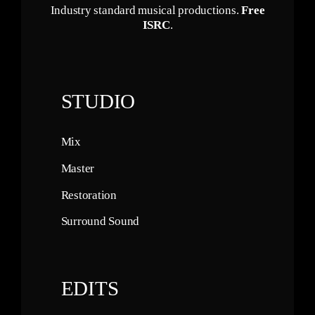
Industry standard musical productions.
Free
ISRC
.
STUDIO
Mix
Master
Restoration
Surround Sound
EDITS