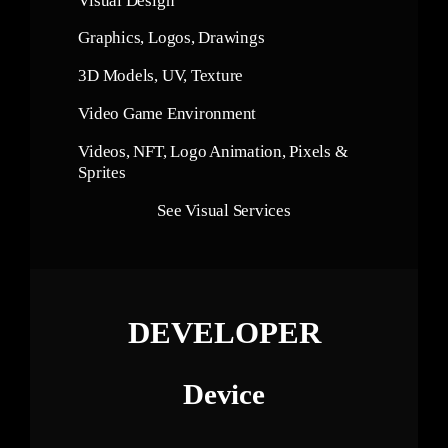
Visual Design
Graphics, Logos, Drawings
3D Models, UV, Texture
Video Game Environment
Videos, NFT, Logo Animation, Pixels &
Sprites
See Visual Services
DEVELOPER
Device