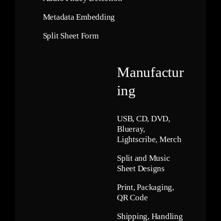
Metadata Embedding
Split Sheet Form
Manufactur
ing
USB, CD, DVD,
Blueray,
Lightscribe, Merch
Split and Music
Sheet Designs
Print, Packaging,
QR Code
Shipping, Handling