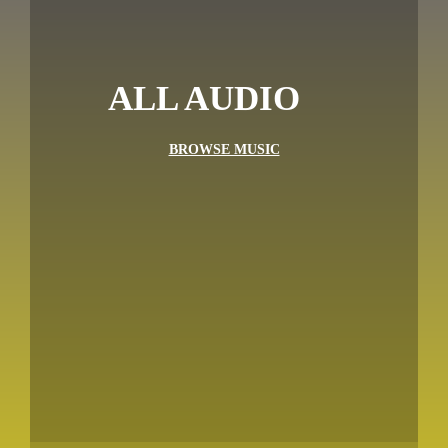
ALL AUDIO
BROWSE MUSIC