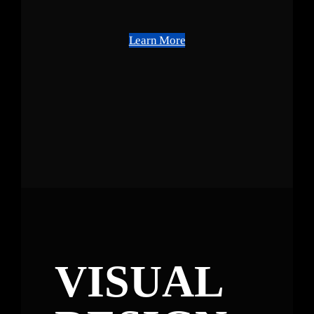
Learn More
VISUAL