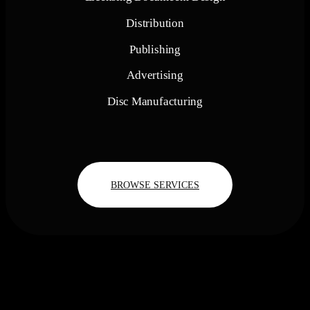
Distribution
Publishing
Advertising
Disc Manufacturing
BROWSE SERVICES