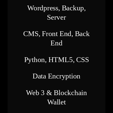
Wordpress, Backup,
Server
CMS, Front End, Back
End
Python, HTML5, CSS
Data Encryption
Web 3 & Blockchain
Wallet