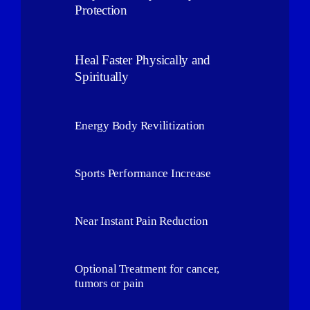
Protection
Heal Faster Physically and
Spiritually
Energy Body Revilitization
Sports Performance Increase
Near Instant Pain Reduction
Optional Treatment for cancer,
tumors or pain