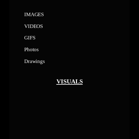
IMAGES
VIDEOS
GIFS
Photos
Drawings
VISUALS