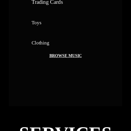
Trading Cards
Toys
Clothing
BROWSE MUSIC