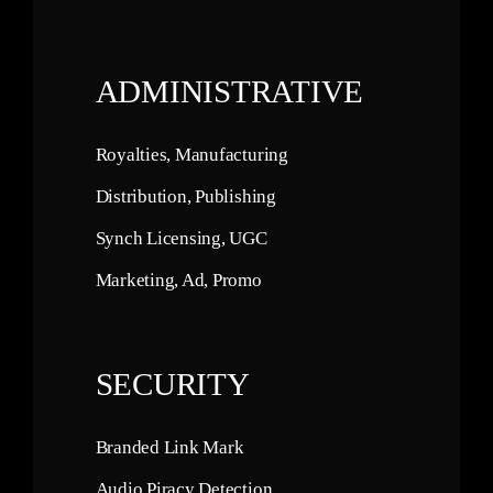
ADMINISTRATIVE
Royalties, Manufacturing
Distribution, Publishing
Synch Licensing, UGC
Marketing, Ad, Promo
SECURITY
Branded Link Mark
Audio Piracy Detection