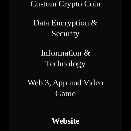
Custom Crypto Coin
Data Encryption &
Security
Information &
Technology
Web 3, App and Video
Game
Website