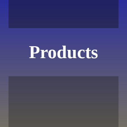
Products