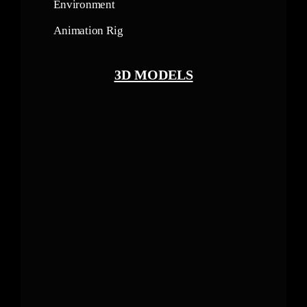
Environment
Animation Rig
3D MODELS