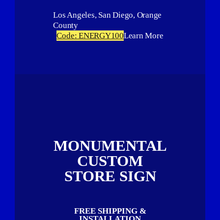
Los Angeles, San Diego, Orange
County
Code: ENERGY100
Learn More
MONUMENTAL
CUSTOM
STORE SIGN
FREE SHIPPING &
INSTALLATION