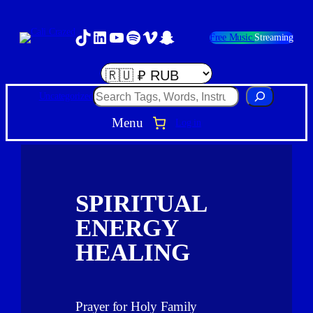
TikTok
LinkedIn
YouTube
Spotify
Vimeo
Snapchat
Free Music
Streaming
Search
Uncategorized
Menu
Log in
SPIRITUAL
ENERGY
HEALING
Prayer for Holy Family