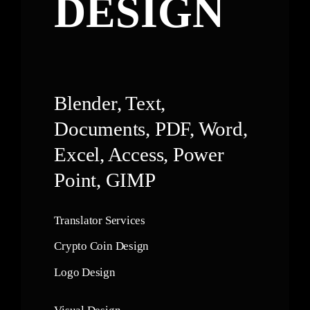
DESIGN
Blender, Text,
Documents, PDF, Word,
Excel, Access, Power
Point, GIMP
Translator Services
Crypto Coin Design
Logo Design