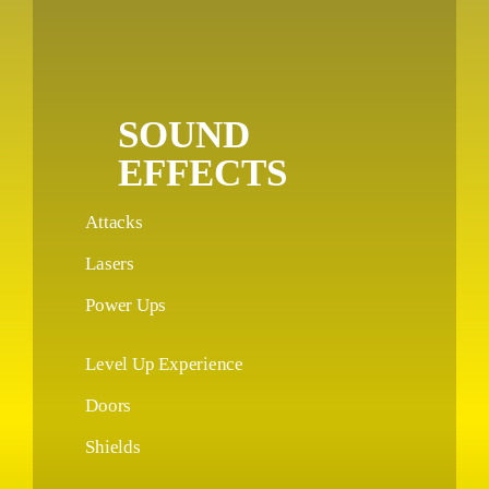
SOUND
EFFECTS
Attacks
Lasers
Power Ups
Level Up Experience
Doors
Shields