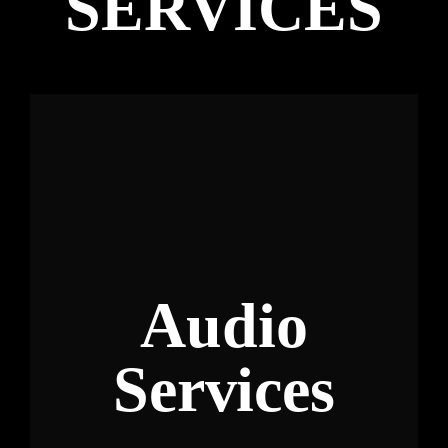
SERVICES
Audio
Services