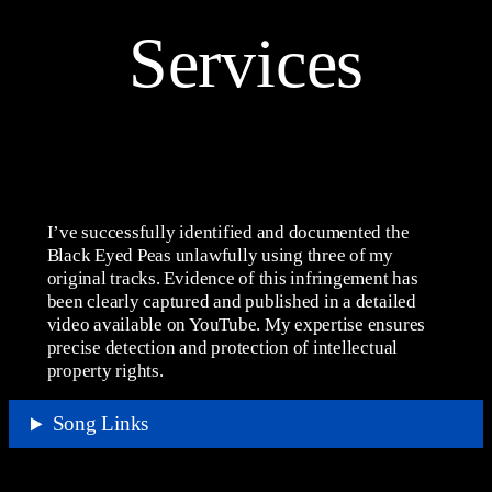
Services
I’ve successfully identified and documented the
Black Eyed Peas unlawfully using three of my
original tracks. Evidence of this infringement has
been clearly captured and published in a detailed
video available on YouTube. My expertise ensures
precise detection and protection of intellectual
property rights.
Song Links