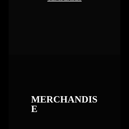
MERCHANDIS
E