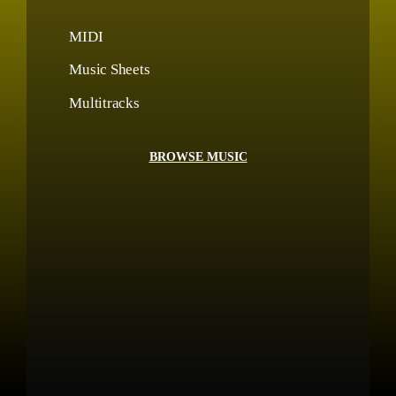
MIDI
Music Sheets
Multitracks
BROWSE MUSIC