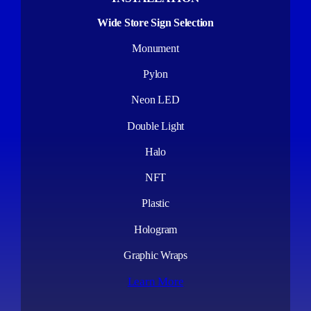
Wide Store Sign Selection
Monument
Pylon
Neon LED
Double Light
Halo
NFT
Plastic
Hologram
Graphic Wraps
Learn More