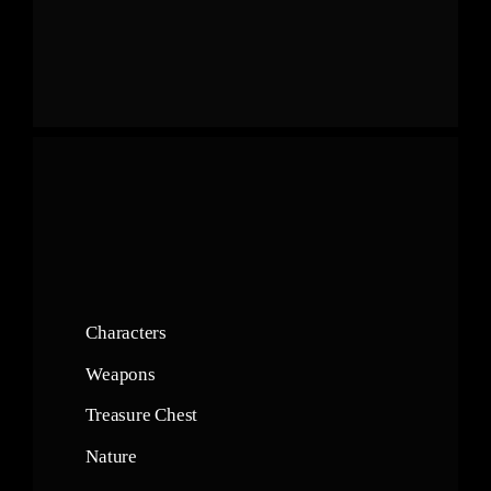
Characters
Weapons
Treasure Chest
Nature