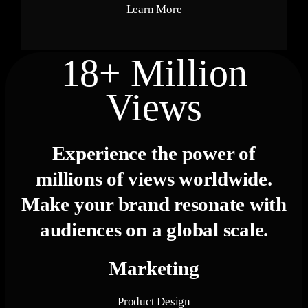
Learn More
18+ Million
Views
Experience the power of
millions of views
worldwide.
Make your brand resonate with
audiences on a global scale.
Marketing
Product Design