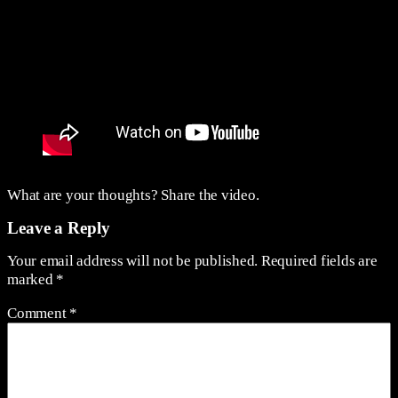
What are your thoughts? Share the video.
Leave a Reply
Your email address will not be published.
Required fields are
marked
*
Comment
*