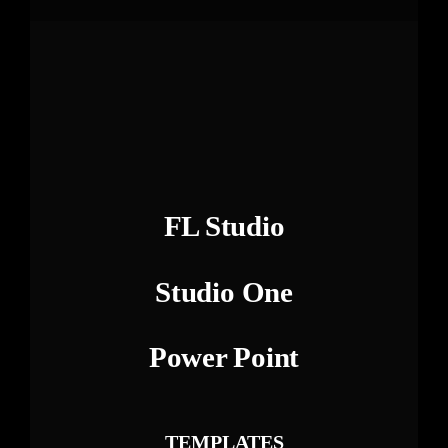
FL Studio
Studio One
Power Point
TEMPLATES