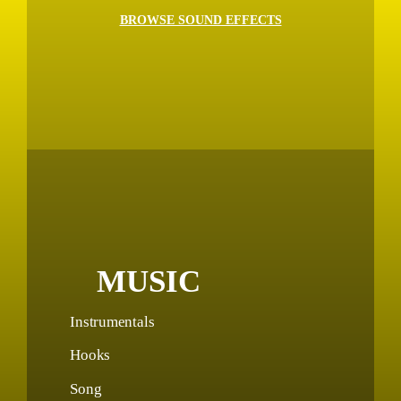
BROWSE SOUND EFFECTS
MUSIC
Instrumentals
Hooks
Song