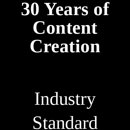
30 Years of
Content
Creation
Industry
Standard