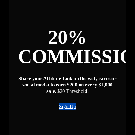
20%
COMMISSI
Share your Affiliate Link on the web, cards or
social media to earn $200 on every $1,000
sale.
$20 Threshold.
Sign Up