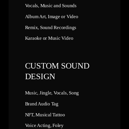
Vocals, Music and Sounds
Album Art, Image or Video
Remix, Sound Recordings
Karaoke or Music Video
CUSTOM SOUND
DESIGN
Music, Jingle, Vocals, Song
Brand Audio Tag
NFT, Musical Tattoo
Voice Acting, Foley