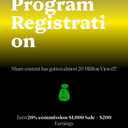
Program
Registrati
on
Share content has gotten almost 20 Million Views!!!
Earn
20% commission $1,000 Sale = $200
Earnings