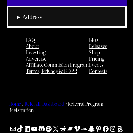
Address
FAQ
Blog
About
Releases
Investing
Shop
Advertise
Pricing
Affiliate Commision Program
Events
Terms, Privacy & GDPR
Contests
Home
/
Referall Dashboard
/ Referral Program
Registration
Mail
TikTok
LinkedIn
YouTube
Discord
Spotify
X
Reddit
Bandcamp
Vimeo
SoundCloud
Snapchat
Pinterest
Facebook
Instag
Ama