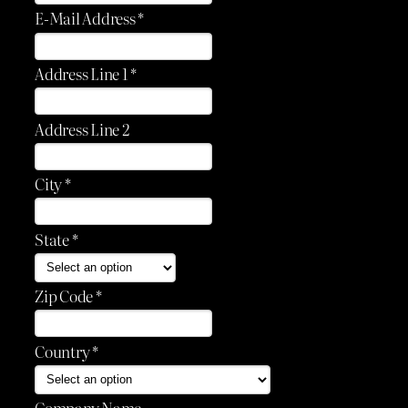
E-Mail Address *
Address Line 1 *
Address Line 2
City *
State *
Zip Code *
Country *
Company Name