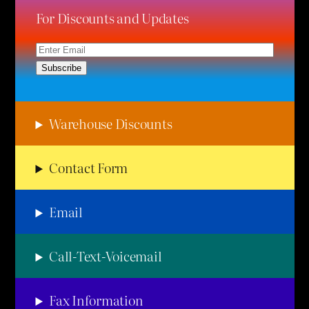
For Discounts and Updates
Warehouse Discounts
Contact Form
Email
Call-Text-Voicemail
Fax Information