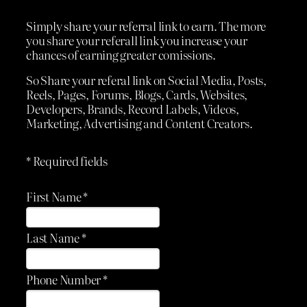
Simply share your referral link to earn. The more
you share your referall link you increase your
chances of earning greater comissions.
So Share your referal link on Social Media, Posts,
Reels, Pages, Forums, Blogs, Cards, Websites,
Developers, Brands, Record Labels, Videos,
Marketing, Advertising and Content Creators.
* Required fields
First Name *
Last Name *
Phone Number *