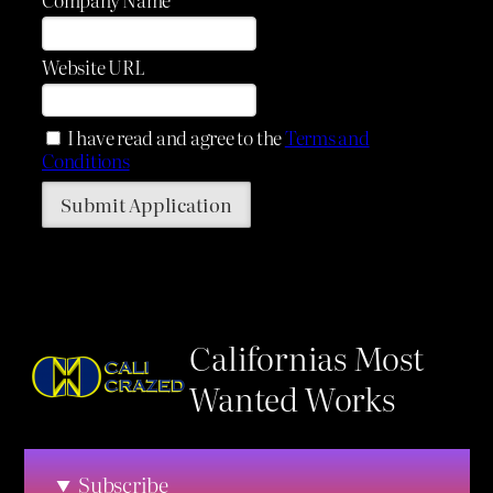
Website URL
I have read and agree to the
Terms and
Conditions
Californias Most
Wanted Works
Subscribe